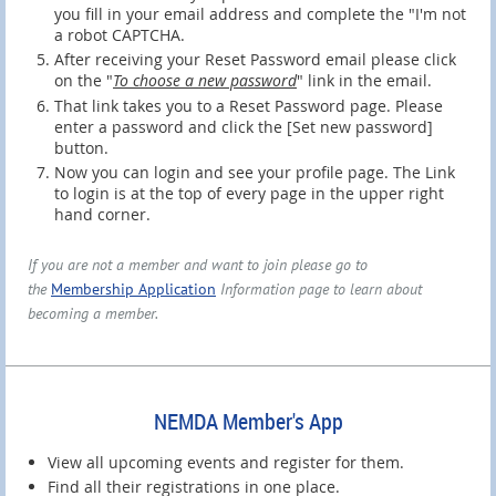
you fill in your email address and complete the "I'm not
a robot CAPTCHA.
After receiving your Reset Password email please click
on the "
To choose a new password
" link in the email.
That link takes you to a Reset Password page. Please
enter a password and click the [Set new password]
button.
Now you can login and see your profile page. The Link
to login is at the top of every page in the upper right
hand corner.
If you are not a member and want to join please go to
the
Membership Application
Information page to learn about
becoming a member.
NEMDA Member's App
View all upcoming events and register for them.
Find all their registrations in one place.