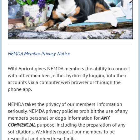
NEMDA Member Privacy Notice
Wild Apricot gives NEMDA members the ability to connect
with other members, either by directly logging into their
accounts via a computer web browser or through the
phone app.
NEMDA takes the privacy of our members' information
seriously. NEMDA privacy policies prohibit the use of any
member's personal or dog's information for
ANY
COMMERCIAL
purpose, including the preparation of any
solicitations. We kindly request our members to be
respectful and obey these limits.