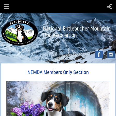
National Entlebucher Mountain
Dog Association
NEMDA Members Only Section