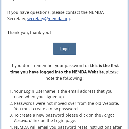
If you have questions, please contact the NEMDA
Secretary,
secretary@nemda.org
.
Thank you, thank you!
Login
If you don't remember your password or
this is the first
time you have logged into the NEMDA Website
, please
note the following:
Your Login Username is the email address that you
used when you signed up
Passwords were not moved over from the old Website.
You must create a new password.
To create a new password please click on the
Forgot
Password
link on the Login page.
NEMDA will email you password reset instructions after