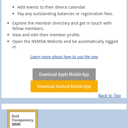
Add events to their device calendar.
Pay any outstanding balances or registration fees.
Explore the member directory and get in touch with
fellow members.
View and edit their member profile.
Open the NEMDA Website and be automatically logged
in.
Learn more about how to use the app
Download Apple Mobile App
Download Android Mobile App
Back to Top