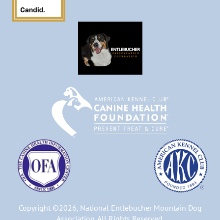
Copyright ©2026, National Entlebucher Mountain Dog
Association. All Rights Reserved.