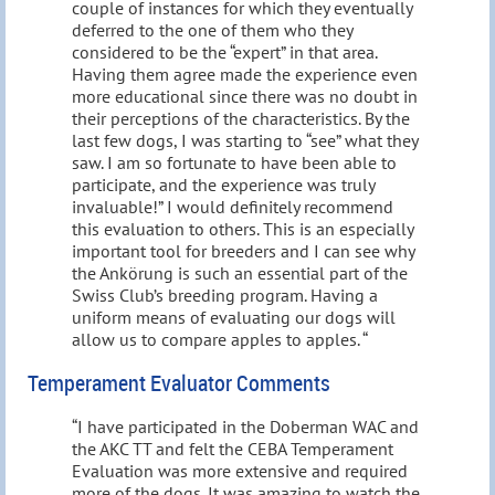
couple of instances for which they eventually
deferred to the one of them who they
considered to be the “expert” in that area.
Having them agree made the experience even
more educational since there was no doubt in
their perceptions of the characteristics. By the
last few dogs, I was starting to “see” what they
saw. I am so fortunate to have been able to
participate, and the experience was truly
invaluable!” I would definitely recommend
this evaluation to others. This is an especially
important tool for breeders and I can see why
the Ankörung is such an essential part of the
Swiss Club’s breeding program. Having a
uniform means of evaluating our dogs will
allow us to compare apples to apples. “
Temperament Evaluator Comments
“I have participated in the Doberman WAC and
the AKC TT and felt the CEBA Temperament
Evaluation was more extensive and required
more of the dogs. It was amazing to watch the