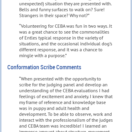
unexpected) situation they are presented with.
Bells and funny surfaces to walk on? Sure!
Strangers in their space? Why not?”
“Volunteering for CEBA was fun in two ways. It
was a great chance to see the commonalities
of Entles typical response in the variety of
situations, and the occasional individual dog’s
different response, and it was a chance to
mingle with a purpose.”
Conformation Scribe Comments
“When presented with the opportunity to
scribe for the judging panel and develop an
understanding of the CEBA evaluations I had
feelings of excitement and anxiety. I knew that
my frame of reference and knowledge base
was in puppy and adult health and
development. To be able to observe, work and
interact with the professionalism of the judges
and CEBA team was incredible! I learned an
immense amount about structure, movement