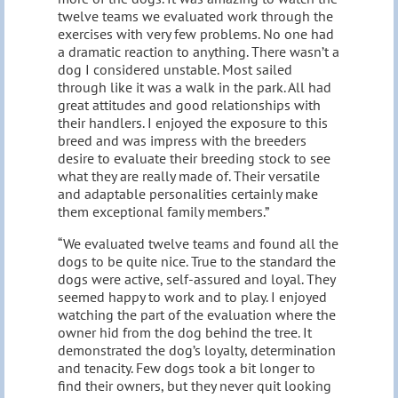
twelve teams we evaluated work through the
exercises with very few problems. No one had
a dramatic reaction to anything. There wasn’t a
dog I considered unstable. Most sailed
through like it was a walk in the park. All had
great attitudes and good relationships with
their handlers. I enjoyed the exposure to this
breed and was impress with the breeders
desire to evaluate their breeding stock to see
what they are really made of. Their versatile
and adaptable personalities certainly make
them exceptional family members.”
“We evaluated twelve teams and found all the
dogs to be quite nice. True to the standard the
dogs were active, self-assured and loyal. They
seemed happy to work and to play. I enjoyed
watching the part of the evaluation where the
owner hid from the dog behind the tree. It
demonstrated the dog’s loyalty, determination
and tenacity. Few dogs took a bit longer to
find their owners, but they never quit looking