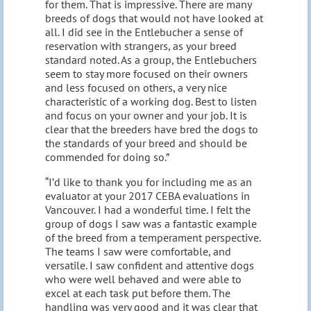
for them. That is impressive. There are many
breeds of dogs that would not have looked at
all. I did see in the Entlebucher a sense of
reservation with strangers, as your breed
standard noted. As a group, the Entlebuchers
seem to stay more focused on their owners
and less focused on others, a very nice
characteristic of a working dog. Best to listen
and focus on your owner and your job. It is
clear that the breeders have bred the dogs to
the standards of your breed and should be
commended for doing so.”
“I’d like to thank you for including me as an
evaluator at your 2017 CEBA evaluations in
Vancouver. I had a wonderful time. I felt the
group of dogs I saw was a fantastic example
of the breed from a temperament perspective.
The teams I saw were comfortable, and
versatile. I saw confident and attentive dogs
who were well behaved and were able to
excel at each task put before them. The
handling was very good and it was clear that