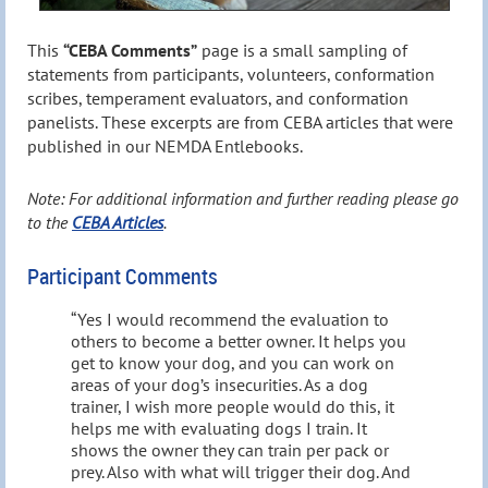
This
“CEBA Comments”
page is a small sampling of
statements from participants, volunteers, conformation
scribes, temperament evaluators, and conformation
panelists. These excerpts are from CEBA articles that were
published in our NEMDA Entlebooks.
Note: For additional information and further reading please go
to the
CEBA Articles
.
Participant Comments
“Yes I would recommend the evaluation to
others to become a better owner. It helps you
get to know your dog, and you can work on
areas of your dog’s insecurities. As a dog
trainer, I wish more people would do this, it
helps me with evaluating dogs I train. It
shows the owner they can train per pack or
prey. Also with what will trigger their dog. And