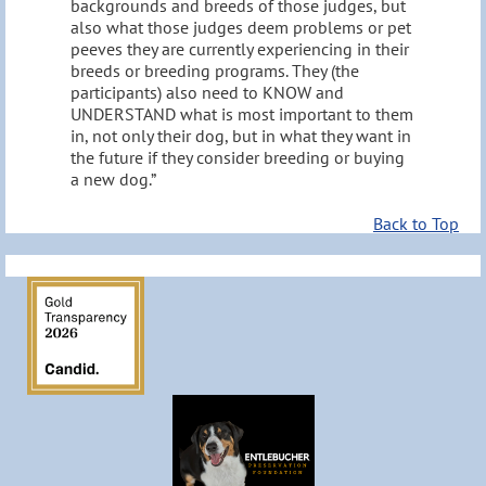
backgrounds and breeds of those judges, but
also what those judges deem problems or pet
peeves they are currently experiencing in their
breeds or breeding programs. They (the
participants) also need to KNOW and
UNDERSTAND what is most important to them
in, not only their dog, but in what they want in
the future if they consider breeding or buying
a new dog.”
Back to Top