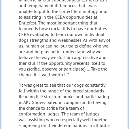
and temperament differences that I was
unable to put to the correct terminology prior
to assisting in the CEBA opportunities at
Entlefest. The most important thing that I
learned is how crucial it is to have our Entles
CEBA evaluated to learn our own individual
dogs strengths and weaknesses. As with any of
us, human or canine, our traits define who we
are and help us better understand why we
behave the way we do. I am appreciative and
thankful. If the opportunity presents itself to
you (scribe, observe or participate)…. Take the
chance it is well worth it.”
“It was great to see that our dogs constantly
fall within the range of the breed standards.
Reading K-9 structure books and participating
in AKC Shows paled in comparison to having
the chance to scribe for a team of
conformation judges. The team of judges I
was assisting worked especially well together
– agreeing on their determinations in all but a