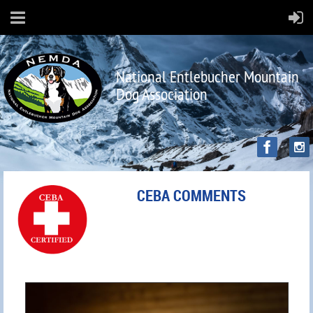
National Entlebucher Mountain
Dog Association
CEBA COMMENTS