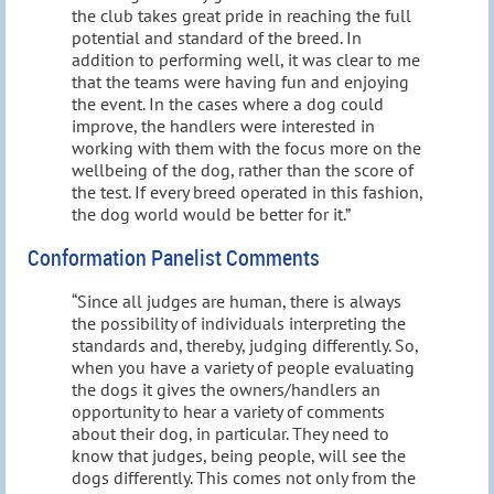
the club takes great pride in reaching the full
potential and standard of the breed. In
addition to performing well, it was clear to me
that the teams were having fun and enjoying
the event. In the cases where a dog could
improve, the handlers were interested in
working with them with the focus more on the
wellbeing of the dog, rather than the score of
the test. If every breed operated in this fashion,
the dog world would be better for it.”
Conformation Panelist Comments
“Since all judges are human, there is always
the possibility of individuals interpreting the
standards and, thereby, judging differently. So,
when you have a variety of people evaluating
the dogs it gives the owners/handlers an
opportunity to hear a variety of comments
about their dog, in particular. They need to
know that judges, being people, will see the
dogs differently. This comes not only from the