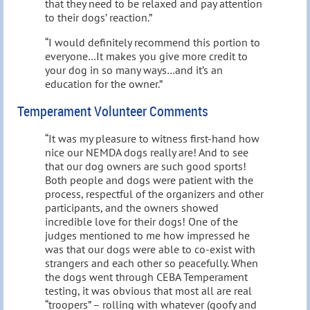
that they need to be relaxed and pay attention
to their dogs’ reaction.”
“I would definitely recommend this portion to
everyone…It makes you give more credit to
your dog in so many ways…and it’s an
education for the owner.”
Temperament Volunteer Comments
“It was my pleasure to witness first-hand how
nice our NEMDA dogs really are! And to see
that our dog owners are such good sports!
Both people and dogs were patient with the
process, respectful of the organizers and other
participants, and the owners showed
incredible love for their dogs! One of the
judges mentioned to me how impressed he
was that our dogs were able to co-exist with
strangers and each other so peacefully. When
the dogs went through CEBA Temperament
testing, it was obvious that most all are real
“troopers” – rolling with whatever (goofy and