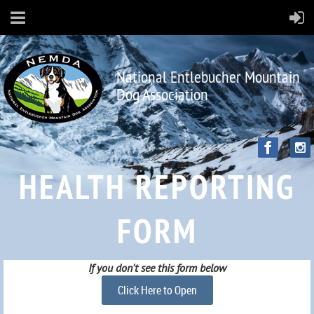
National Entlebucher Mountain
Dog Association
HEALTH REPORTING
FORM
If you don't see this form below
Click Here to Open