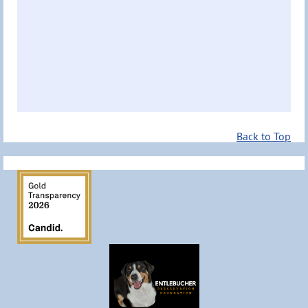
Back to Top