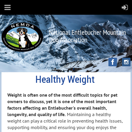
National Entlebucher Mountain
Dog Association
Healthy Weight
Weight is often one of the most difficult topics for pet
owners to discuss, yet it is one of the most important
factors affecting an Entlebucher's overall health,
longevity, and quality of life.
Maintaining a healthy
weight can play a critical role in preventing health issues,
supporting mobility, and ensuring your dog enjoys the