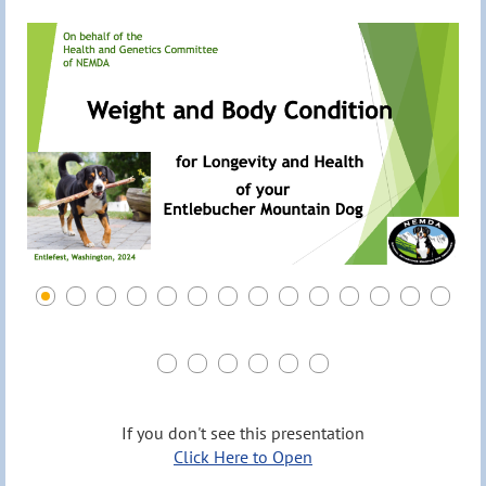
If you don't see this presentation
Click Here to Open