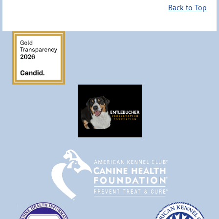
Back to Top