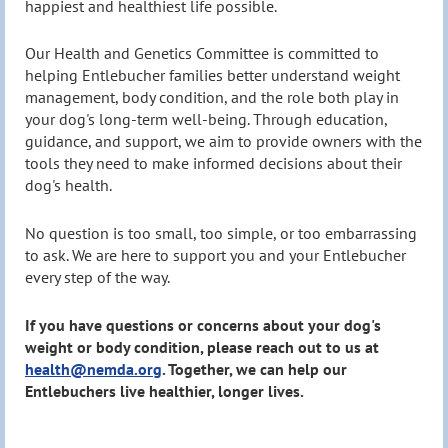
happiest and healthiest life possible.
Our Health and Genetics Committee is committed to
helping Entlebucher families better understand weight
management, body condition, and the role both play in
your dog's long-term well-being. Through education,
guidance, and support, we aim to provide owners with the
tools they need to make informed decisions about their
dog's health.
No question is too small, too simple, or too embarrassing
to ask. We are here to support you and your Entlebucher
every step of the way.
If you have questions or concerns about your dog's
weight or body condition, please reach out to us at
health@nemda.org
. Together, we can help our
Entlebuchers live healthier, longer lives.