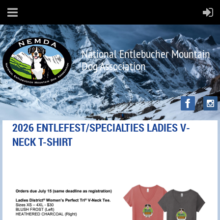
National Entlebucher Mountain
Dog Association
2026 ENTLEFEST/SPECIALTIES LADIES V-
NECK T-SHIRT