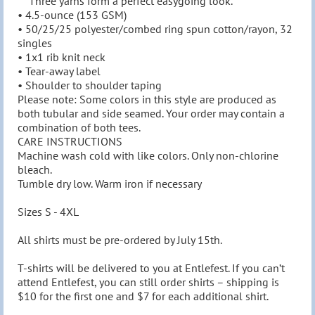
    Three yarns form a perfect easygoing look.

• 4.5-ounce (153 GSM)

• 50/25/25 polyester/combed ring spun cotton/rayon, 32

singles

• 1x1 rib knit neck

• Tear-away label

• Shoulder to shoulder taping

Please note: Some colors in this style are produced as

both tubular and side seamed. Your order may contain a

combination of both tees.

CARE INSTRUCTIONS

Machine wash cold with like colors. Only non-chlorine 
bleach.

Tumble dry low. Warm iron if necessary

Sizes S - 4XL

All shirts must be pre-ordered by July 15th.

T-shirts will be delivered to you at Entlefest. If you can’t 
attend Entlefest, you can still order shirts – shipping is 
$10 for the first one and $7 for each additional shirt.