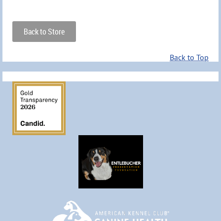
Back to Store
Back to Top