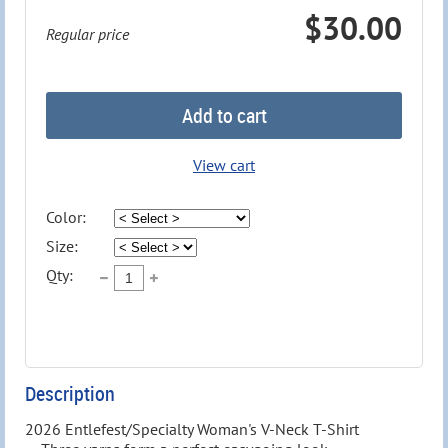
$30.00
Regular price
Add to cart
View cart
Color:
Size:
Qty:
Description
2026 Entlefest/Specialty Woman's V-Neck T-Shirt
