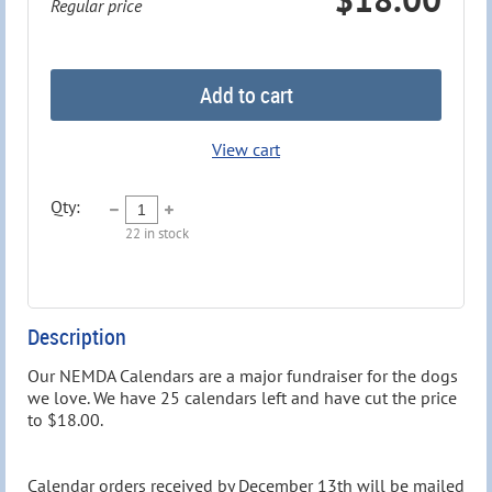
Regular price
Add to cart
View cart
Qty:
22
in stock
Description
Our NEMDA Calendars are a major fundraiser for the dogs 
we love. We have 25 calendars left and have cut the price 
to $18.00. 

Calendar orders received by December 13th will be mailed 