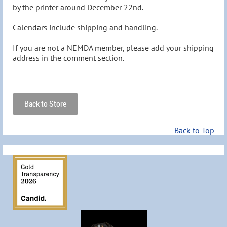
by the printer around December 22nd.

Calendars include shipping and handling.

If you are not a NEMDA member, please add your shipping 
address in the comment section.
Back to Store
Back to Top