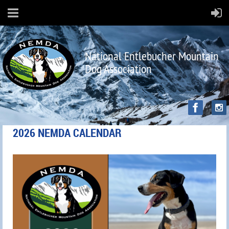
National Entlebucher Mountain
Dog Association
2026 NEMDA CALENDAR