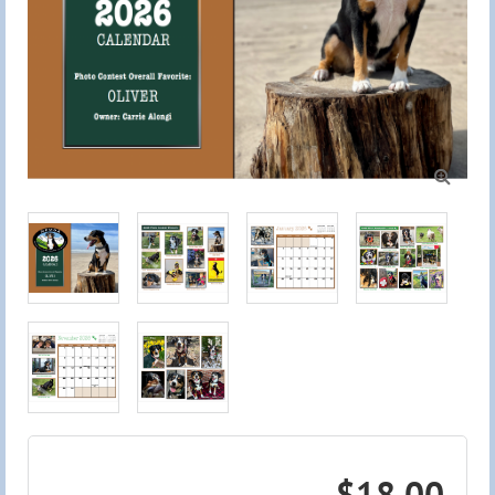

$18.00